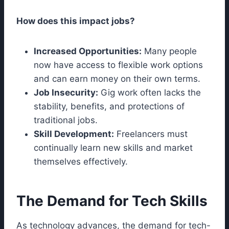
How does this impact jobs?
Increased Opportunities:
Many people
now have access to flexible work options
and can earn money on their own terms.
Job Insecurity:
Gig work often lacks the
stability, benefits, and protections of
traditional jobs.
Skill Development:
Freelancers must
continually learn new skills and market
themselves effectively.
The Demand for Tech Skills
As technology advances, the demand for tech-