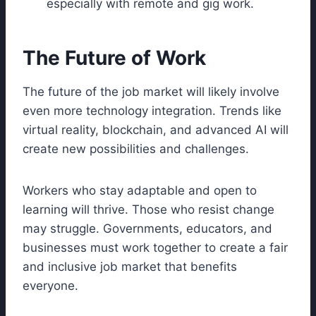
especially with remote and gig work.
The Future of Work
The future of the job market will likely involve
even more technology integration. Trends like
virtual reality, blockchain, and advanced AI will
create new possibilities and challenges.
Workers who stay adaptable and open to
learning will thrive. Those who resist change
may struggle. Governments, educators, and
businesses must work together to create a fair
and inclusive job market that benefits
everyone.