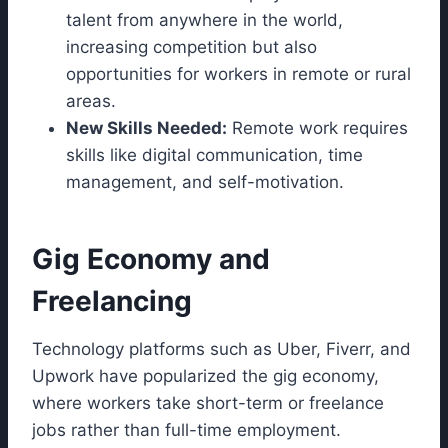
talent from anywhere in the world,
increasing competition but also
opportunities for workers in remote or rural
areas.
New Skills Needed:
Remote work requires
skills like digital communication, time
management, and self-motivation.
Gig Economy and
Freelancing
Technology platforms such as Uber, Fiverr, and
Upwork have popularized the gig economy,
where workers take short-term or freelance
jobs rather than full-time employment.