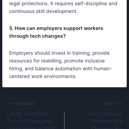
legal protections. It requires self-discipline and
continuous skill development.
5. How can employers support workers
through tech changes?
Employers should invest in training, provide
resources for reskilling, promote inclusive
hiring, and balance automation with human-
centered work environments.
Post
PREVIOUS
NEXT
Latest Technology
How Advanced
navigation
Trends Shaping the
Robotics Are