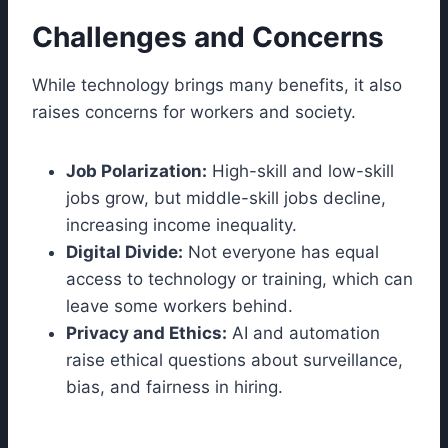
Challenges and Concerns
While technology brings many benefits, it also
raises concerns for workers and society.
Job Polarization:
High-skill and low-skill
jobs grow, but middle-skill jobs decline,
increasing income inequality.
Digital Divide:
Not everyone has equal
access to technology or training, which can
leave some workers behind.
Privacy and Ethics:
AI and automation
raise ethical questions about surveillance,
bias, and fairness in hiring.