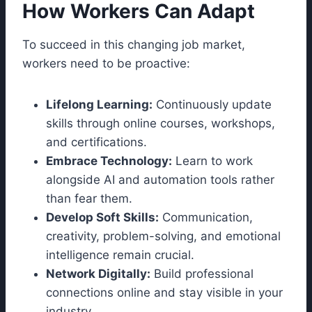
How Workers Can Adapt
To succeed in this changing job market,
workers need to be proactive:
Lifelong Learning:
Continuously update
skills through online courses, workshops,
and certifications.
Embrace Technology:
Learn to work
alongside AI and automation tools rather
than fear them.
Develop Soft Skills:
Communication,
creativity, problem-solving, and emotional
intelligence remain crucial.
Network Digitally:
Build professional
connections online and stay visible in your
industry.