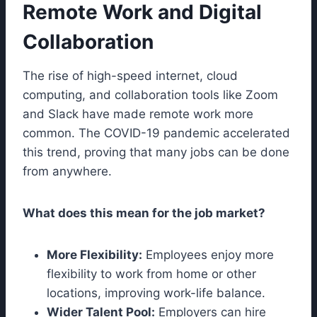
Remote Work and Digital
Collaboration
The rise of high-speed internet, cloud
computing, and collaboration tools like Zoom
and Slack have made remote work more
common. The COVID-19 pandemic accelerated
this trend, proving that many jobs can be done
from anywhere.
What does this mean for the job market?
More Flexibility:
Employees enjoy more
flexibility to work from home or other
locations, improving work-life balance.
Wider Talent Pool:
Employers can hire