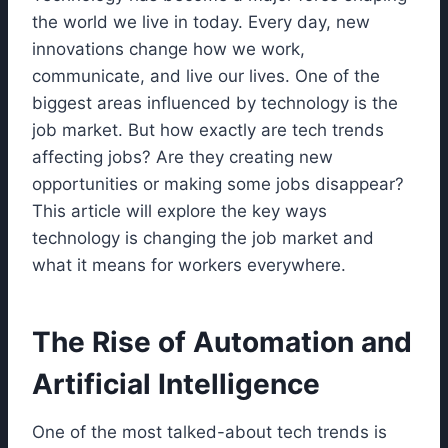
the world we live in today. Every day, new
innovations change how we work,
communicate, and live our lives. One of the
biggest areas influenced by technology is the
job market. But how exactly are tech trends
affecting jobs? Are they creating new
opportunities or making some jobs disappear?
This article will explore the key ways
technology is changing the job market and
what it means for workers everywhere.
The Rise of Automation and
Artificial Intelligence
One of the most talked-about tech trends is