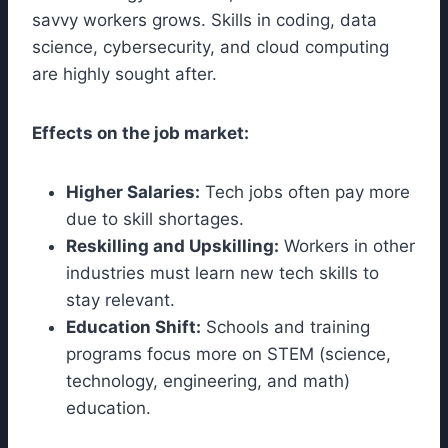
savvy workers grows. Skills in coding, data
science, cybersecurity, and cloud computing
are highly sought after.
Effects on the job market:
Higher Salaries:
Tech jobs often pay more
due to skill shortages.
Reskilling and Upskilling:
Workers in other
industries must learn new tech skills to
stay relevant.
Education Shift:
Schools and training
programs focus more on STEM (science,
technology, engineering, and math)
education.