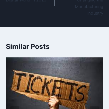
Digital World in 2025
Changing the
Manufacturing
Industry
Similar Posts