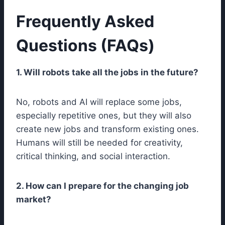
Frequently Asked
Questions (FAQs)
1. Will robots take all the jobs in the future?
No, robots and AI will replace some jobs,
especially repetitive ones, but they will also
create new jobs and transform existing ones.
Humans will still be needed for creativity,
critical thinking, and social interaction.
2. How can I prepare for the changing job
market?