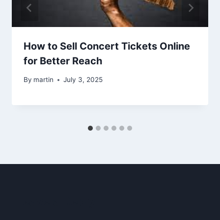
How to Sell Concert Tickets Online
for Better Reach
By
martin
July 3, 2025
Leave a Reply