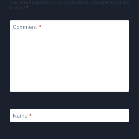
Your email address will not be published.
Required fields are
marked
*
Comment
*
Name
*