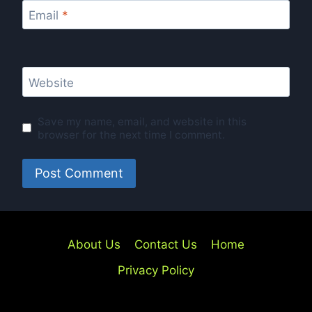
Email
*
Website
Save my name, email, and website in this
browser for the next time I comment.
About Us
Contact Us
Home
Privacy Policy