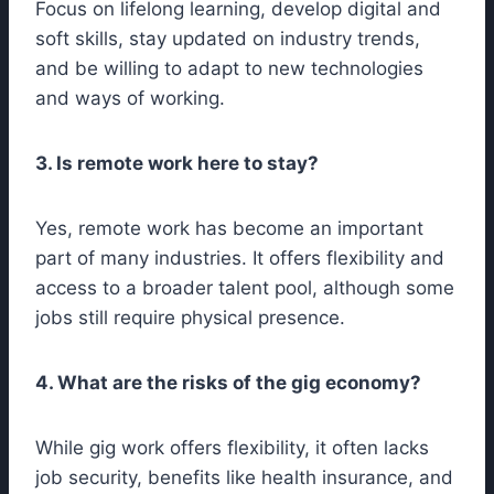
Focus on lifelong learning, develop digital and
soft skills, stay updated on industry trends,
and be willing to adapt to new technologies
and ways of working.
3. Is remote work here to stay?
Yes, remote work has become an important
part of many industries. It offers flexibility and
access to a broader talent pool, although some
jobs still require physical presence.
4. What are the risks of the gig economy?
While gig work offers flexibility, it often lacks
job security, benefits like health insurance, and