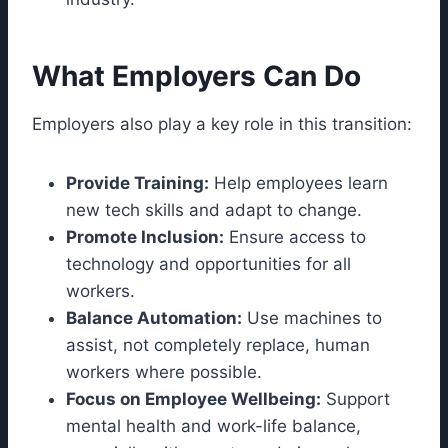
What Employers Can Do
Employers also play a key role in this transition:
Provide Training:
Help employees learn
new tech skills and adapt to change.
Promote Inclusion:
Ensure access to
technology and opportunities for all
workers.
Balance Automation:
Use machines to
assist, not completely replace, human
workers where possible.
Focus on Employee Wellbeing:
Support
mental health and work-life balance,