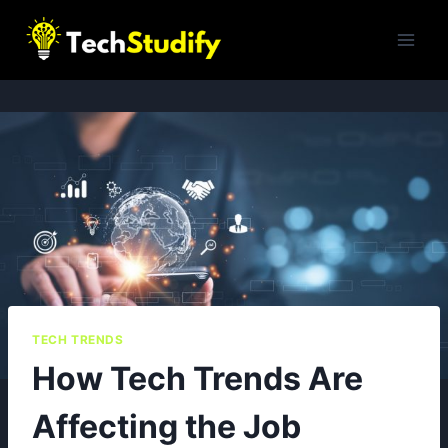
Skip
to
content
TECH TRENDS
How Tech Trends Are
Affecting the Job