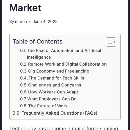
Market
By
martin
June 4, 2025
Table of Contents
The Rise of Automation and Artificial
Intelligence
Remote Work and Digital Collaboration
Gig Economy and Freelancing
The Demand for Tech Skills
Challenges and Concerns
How Workers Can Adapt
What Employers Can Do
The Future of Work
Frequently Asked Questions (FAQs)
Technology has become a major force shaping