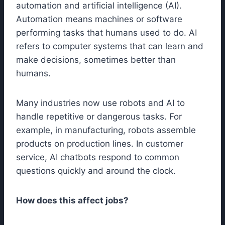
automation and artificial intelligence (AI).
Automation means machines or software
performing tasks that humans used to do. AI
refers to computer systems that can learn and
make decisions, sometimes better than
humans.
Many industries now use robots and AI to
handle repetitive or dangerous tasks. For
example, in manufacturing, robots assemble
products on production lines. In customer
service, AI chatbots respond to common
questions quickly and around the clock.
How does this affect jobs?