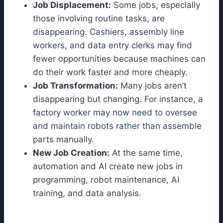
Job Displacement:
Some jobs, especially
those involving routine tasks, are
disappearing. Cashiers, assembly line
workers, and data entry clerks may find
fewer opportunities because machines can
do their work faster and more cheaply.
Job Transformation:
Many jobs aren’t
disappearing but changing. For instance, a
factory worker may now need to oversee
and maintain robots rather than assemble
parts manually.
New Job Creation:
At the same time,
automation and AI create new jobs in
programming, robot maintenance, AI
training, and data analysis.