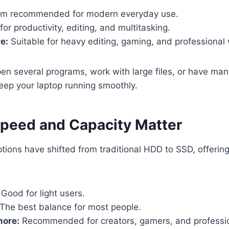
m recommended for modern everyday use.
or productivity, editing, and multitasking.
e:
Suitable for heavy editing, gaming, and professional
open several programs, work with large files, or have ma
eep your laptop running smoothly.
Speed and Capacity Matter
tions have shifted from traditional HDD to SSD, offerin
Good for light users.
The best balance for most people.
more:
Recommended for creators, gamers, and professio