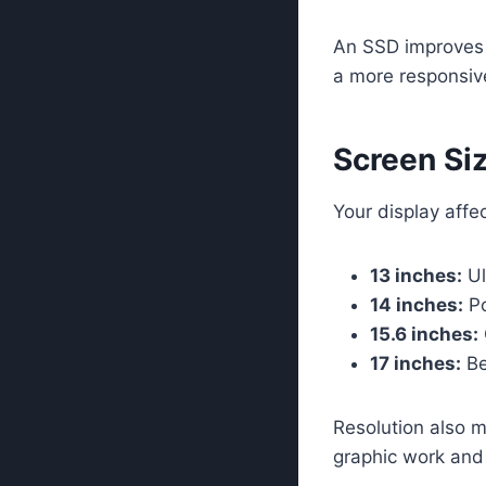
An SSD improves 
a more responsive
Screen Siz
Your display affe
13 inches:
Ul
14 inches:
Po
15.6 inches:
17 inches:
Be
Resolution also m
graphic work and 