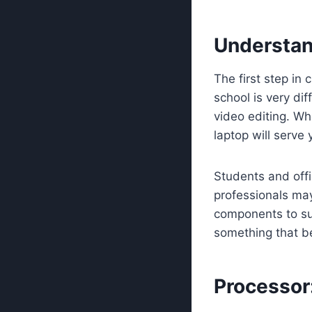
Understan
The first step in 
school is very di
video editing. W
laptop will serve 
Students and offi
professionals ma
components to su
something that b
Processor