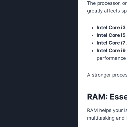
The processor, or
greatly affects sp
Intel Core i
Intel Core i
Intel Core i
Intel Core i
performance 
A stronger proces
RAM: Esse
RAM helps your l
multitasking and