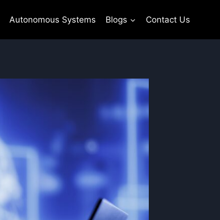
Autonomous Systems
Blogs
Contact Us