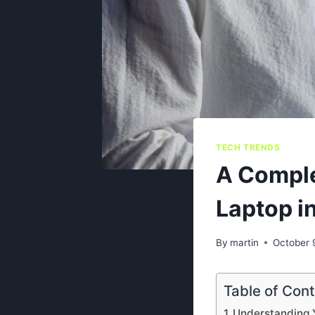
TECH TRENDS
A Comple
Laptop i
By
martin
October 
Table of Con
Understanding 