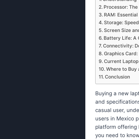
Processor: The 
RAM: Essential
Storage: Speed
Screen Size an
Battery Life: A
Connectivity: D
Graphics Card:
Current Laptop
Where to Buy 
Conclusion
Buying a new lapt
and specification
casual user, unde
users in Mexico p
platform offering
you need to know