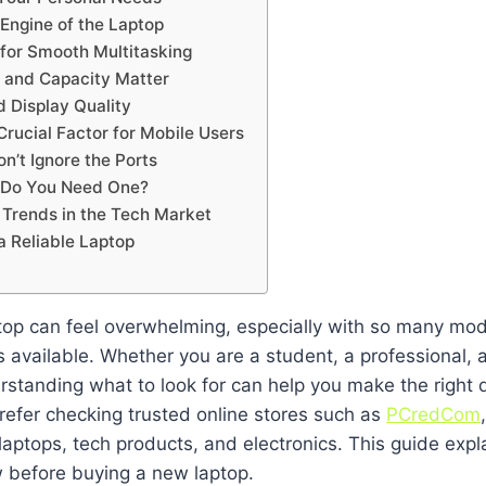
Engine of the Laptop
 for Smooth Multitasking
 and Capacity Matter
d Display Quality
 Crucial Factor for Mobile Users
on’t Ignore the Ports
 Do You Need One?
 Trends in the Tech Market
a Reliable Laptop
op can feel overwhelming, especially with so many mode
s available. Whether you are a student, a professional, 
rstanding what to look for can help you make the right 
refer checking trusted online stores such as
PCredCom
 laptops, tech products, and electronics. This guide expl
 before buying a new laptop.