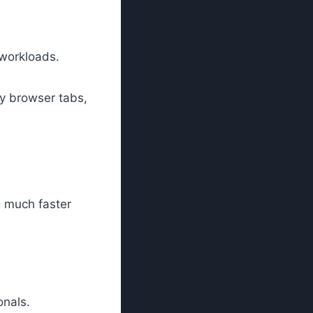
 workloads.
ny browser tabs,
g much faster
nals.