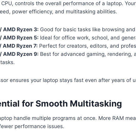
 CPU, controls the overall performance of a laptop. You
eed, power efficiency, and multitasking abilities.
3 / AMD Ryzen 3:
Good for basic tasks like browsing an
5 / AMD Ryzen 5:
Ideal for office work, school, and gener
7 / AMD Ryzen 7:
Perfect for creators, editors, and profes
9 / AMD Ryzen 9:
Best for advanced gaming, rendering, 
tasks.
sor ensures your laptop stays fast even after years of u
ntial for Smooth Multitasking
aptop handle multiple programs at once. More RAM mea
 fewer performance issues.