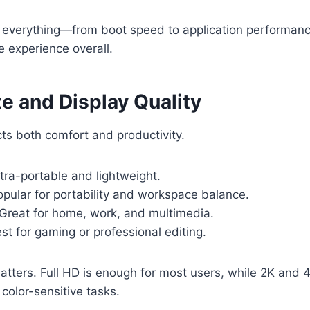
everything—from boot speed to application performa
 experience overall.
e and Display Quality
cts both comfort and productivity.
tra-portable and lightweight.
pular for portability and workspace balance.
Great for home, work, and multimedia.
st for gaming or professional editing.
atters. Full HD is enough for most users, while 2K and 4
color-sensitive tasks.