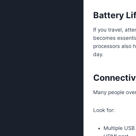
Battery Li
If you travel, at
becomes essential
processors also h
day.
Connectivi
Many people overl
Look for:
Multiple USB