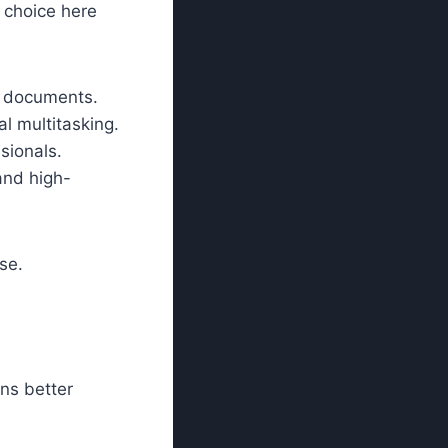
r choice here
d documents.
al multitasking.
sionals.
and high-
se.
ns better