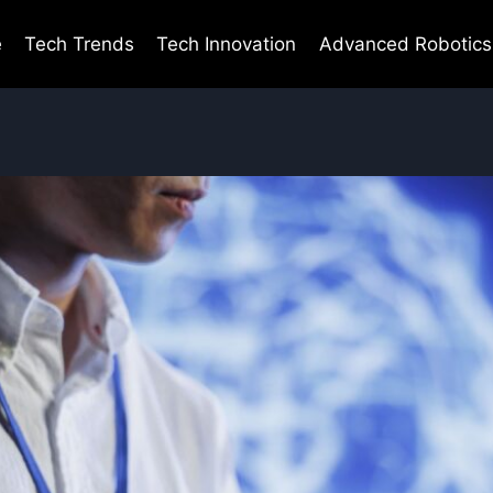
e
Tech Trends
Tech Innovation
Advanced Robotics