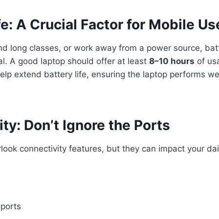
fe: A Crucial Factor for Mobile Us
tend long classes, or work away from a power source, ba
. A good laptop should offer at least
8–10 hours
of usa
elp extend battery life, ensuring the laptop performs we
ty: Don’t Ignore the Ports
ook connectivity features, but they can impact your dai
 ports