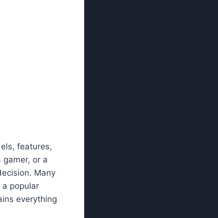
ls, features,
a gamer, or a
decision. Many
, a popular
ains everything