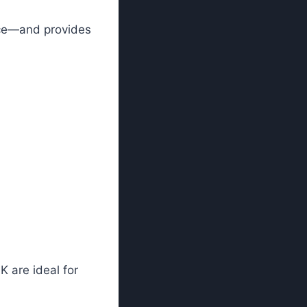
nce—and provides
K are ideal for