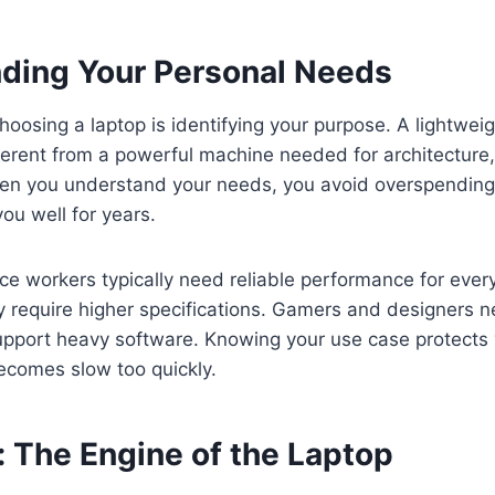
ding Your Personal Needs
choosing a laptop is identifying your purpose. A lightweig
fferent from a powerful machine needed for architecture
hen you understand your needs, you avoid overspending
you well for years.
ce workers typically need reliable performance for ever
y require higher specifications. Gamers and designers
pport heavy software. Knowing your use case protects
ecomes slow too quickly.
: The Engine of the Laptop