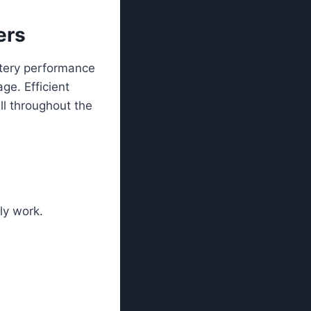
ers
ttery performance
ge. Efficient
ll throughout the
ly work.