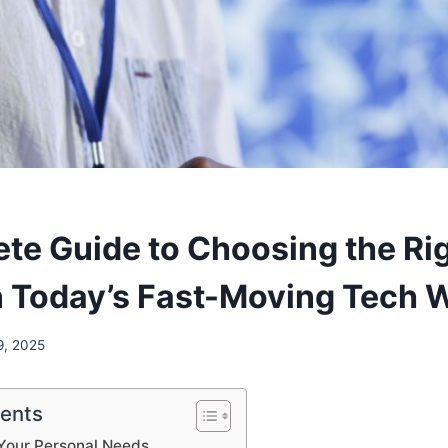
te Guide to Choosing the Ri
n Today’s Fast-Moving Tech 
9, 2025
tents
Your Personal Needs