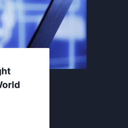
ght
World