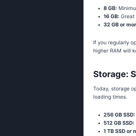
8 GB:
Minimu
16 GB:
Great f
32 GB or mor
If you regularly 
higher RAM will k
Storage: 
Today, storage op
loading times.
256 GB SSD:
512 GB SSD:
1 TB SSD or 