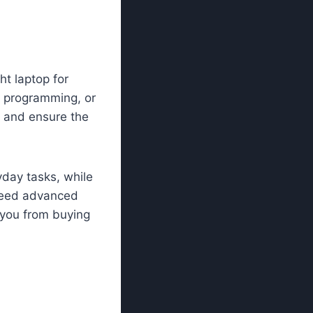
ht laptop for
, programming, or
 and ensure the
yday tasks, while
 need advanced
 you from buying